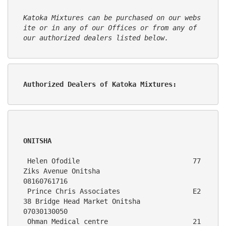
Katoka Mixtures can be purchased on our webs
ite or in any of our Offices or from any of 
our authorized dealers listed below.
Authorized Dealers of Katoka Mixtures:      
ONITSHA
 Helen Ofodile                            77  
Ziks Avenue Onitsha                                          
08160761716
 Prince Chris Associates                  E2
38 Bridge Head Market Onitsha                                  
07030130050
 Ohman Medical centre                     21 