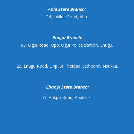
Abia State Branch:
24, Jubilee Road, Aba.
Enugu Branch:
68, Ogui Road, Opp. Ogui Police Station, Enugu.
23, Enugu Road, Opp. St Theresa Cathedral, Nsukka.
Ebonyi State Branch:
51, Afikpo Road, Abakaliki.