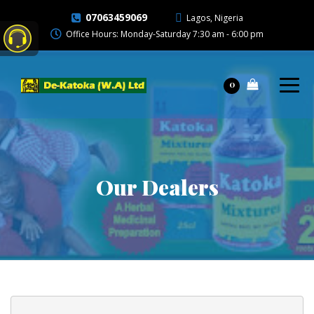
07063459069
Lagos, Nigeria
Office Hours: Monday-Saturday 7:30 am - 6:00 pm
0
Our Dealers