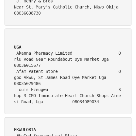
 J. Henry & Bros                            
Near St. Mary's Catholic Church, Nkwo Okija                        
08036638730 
UGA
 Akanna Pharmacy Limited                   O
rlu Road Near Roundabout Oye Market Uga                             
08036015677  
 Afam Patent Store                         O
gbo-Akwu, St James Road Oye Market Uga                              
08035029486
 Louis Ezeugwu                             S
hop 3 CMO Immaculate Heart Church Shops Aine
si Road, Uga            08034089034      
EKWULOBIA
 EbyGod Supermedical Plaza                   