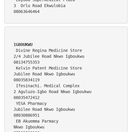
3  Orlu Road Ekwulobia                                              
08063646464  
IGBOUKWU
 Divine Regina Medicine Store                 
2/4 Jubilee Road Nkwo Igboukwu                                    
08134755353
 Kelvin Patent Medicine Store                 
Jubilee Road Nkwo Igboukwu                                        
08035834119
 Ifesinachi. Medical Complex                  
2 Aguluzo-Igbo Road Nkwo Igboukwu                                 
08035472412
 YESA Pharmacy                                
Jubilee Road Nkwo Igboukwu                                        
08030886951
 EB Akuemma Parmacy                           
Nkwo Igboukwu                                                     