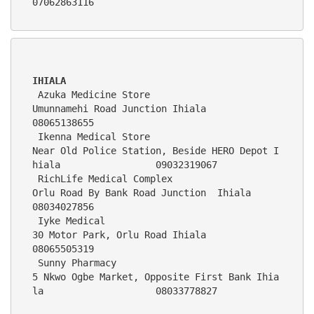
07062863116
IHIALA
 Azuka Medicine Store                        
Umunnamehi Road Junction Ihiala                                   
08065138655
 Ikenna Medical Store                        
Near Old Police Station, Beside HERO Depot I
hiala                 09032
 RichLife Medical Complex                    
Orlu Road By Bank Road Junction  Ihiala                           
08034027856 
 Iyke Medical                                
30 Motor Park, Orlu Road Ihiala                                   
08065505319    
 Sunny Pharmacy                              
5 Nkwo Ogbe Market, Opposite First Bank Ihia
la                    08033778827 