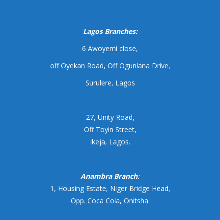
Lagos Branches:
6 Awoyemi close,
off Oyekan Road, Off Ogunlana Drive,
Surulere, Lagos
27, Unity Road,
Off Toyin Street,
Ikeja, Lagos.
Anambra Branch
:
1, Housing Estate, Niger Bridge Head,
Opp. Coca Cola, Onitsha.