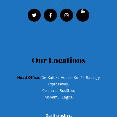
Our Locations
Head Office:
De-Katoka House, Km 24 Badagry
Expressway,
Celenaica BusStop,
Mebamu, Lagos.
Our Branches: