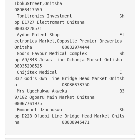
IbokuStreet,Onitsha                                           
08066417559
 Tonitronics Investment                   Sh
op E1727 Electromart Onitsha                                   
08033228571
 Aydon Patent Shop                        El
ectronics Market,Opposite Premier Breweries 
Onitsha            08032974444
 God's Favour Medical Complex             Sh
op A9/B43 Jesus Line Ochanja Market Ontisha                    
08035298525
 Chijitex Medical                         C 
332 God's Own Line Bridge Head Market Onitsh
a                  08036678750
 Mrs Ugochukwu Akweka                     B3
9/1G2 Ogbaru Main Market Onitsha                               
08067761975
 Emmanuel Uzochukwu                       Sh
op D228 Ofuobi Line Bridge Head Market Onits
ha                 08038945471