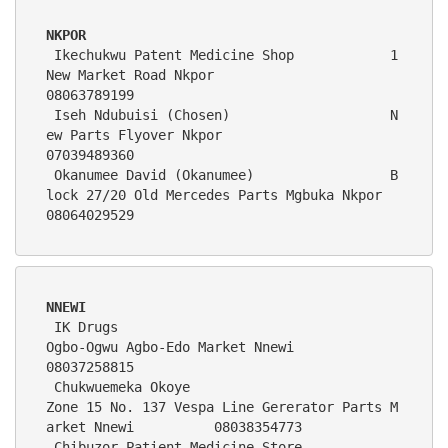
NKPOR
 Ikechukwu Patent Medicine Shop            1 
New Market Road Nkpor                                         
08063789199
 Iseh Ndubuisi (Chosen)                    N
ew Parts Flyover Nkpor                                         
07039489360
 Okanumee David (Okanumee)                 B
lock 27/20 Old Mercedes Parts Mgbuka Nkpor                     
08064029529
NNEWI
 IK Drugs                                   
Ogbo-Ogwu Agbo-Edo Market Nnewi                                  
08037258815   
 Chukwuemeka Okoye                          
Zone 15 No. 137 Vespa Line Gererator Parts M
arket Nnewi          08038354773
 Chibuzor Patient Medicine Store            