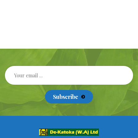
Subscribe