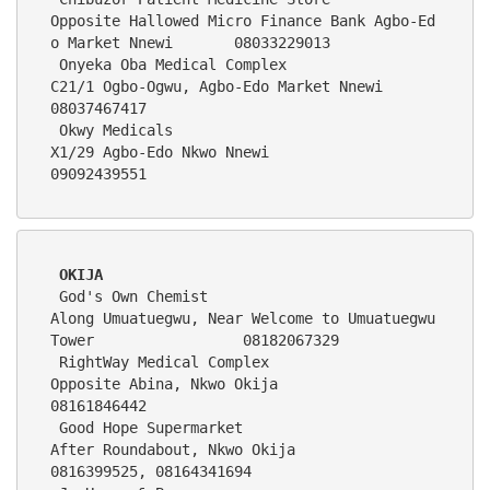
Opposite Hallowed Micro Finance Bank Agbo-Ed
o Market Nnewi       08033229013
 Onyeka Oba Medical Complex                 
C21/1 Ogbo-Ogwu, Agbo-Edo Market Nnewi                           
08037467417
 Okwy Medicals                              
X1/29 Agbo-Edo Nkwo Nnewi                                        
09092439551
OKIJA
 God's Own Chemist                          
Along Umuatuegwu, Near Welcome to Umuatuegwu 
Tower                 08182067329
 RightWay Medical Complex                   
Opposite Abina, Nkwo Okija                                         
08161846442   
 Good Hope Supermarket                      
After Roundabout, Nkwo Okija                                       
0816399525, 08164341694